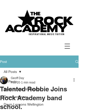
Post
All Posts
Geoff Day
All Posts
Feb 20
1 min read
Talented Robbie Joins
Band School Wellington
Rock Academy band
Drum Lessons
Drum Lessons Wellington
school.