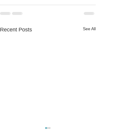
See All
Recent Posts