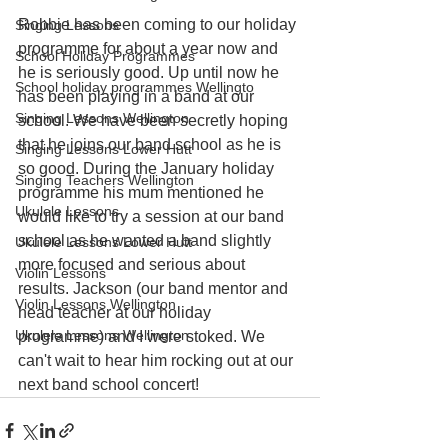
Robbie has been coming to our holiday 
Singing Lessons
programme for about a year now and 
School Holiday Programmes
he is seriously good. Up until now he 
School holiday programmes Wellingto
has been playing in a band at our 
Singing Lessons Wellington
school. We have been secretly hoping 
that he joins our band school as he is 
Singing Lessons Lower Hutt
so good. During the January holiday 
Singing Teachers Wellington
programme his mum mentioned he 
Ukulele Lessons
would like to try a session at our band 
school as he wanted a band slightly 
Ukulele Lessons Lower Hutt
more focused and serious about 
Violin Lessons
results. Jackson (our band mentor and 
Violin Lessons Wellington
head teacher at our holiday 
Ukulele Lessons Wellington
programme) and I were stoked. We 
can't wait to hear him rocking out at our 
next band school concert!