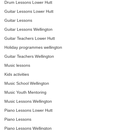
Drum Lessons Lower Hutt
Guitar Lessons Lower Hutt
Guitar Lessons
Guitar Lessons Wellington
Guitar Teachers Lower Hutt
Holiday programmes wellington
Guitar Teachers Wellington
Music lessons
Kids activities
Music School Wellington
Music Youth Mentoring
Music Lessons Wellington
Piano Lessons Lower Hutt
Piano Lessons
Piano Lessons Wellington