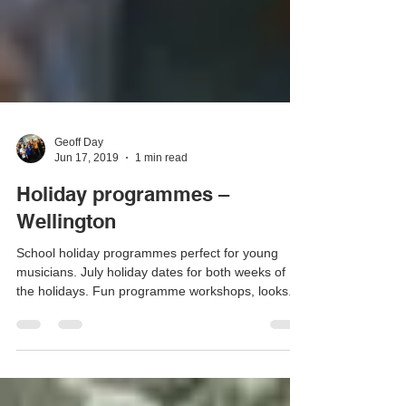
Geoff Day
Jun 17, 2019
1 min read
Holiday programmes –
Wellington
School holiday programmes perfect for young
musicians. July holiday dates for both weeks of
the holidays. Fun programme workshops, looks...