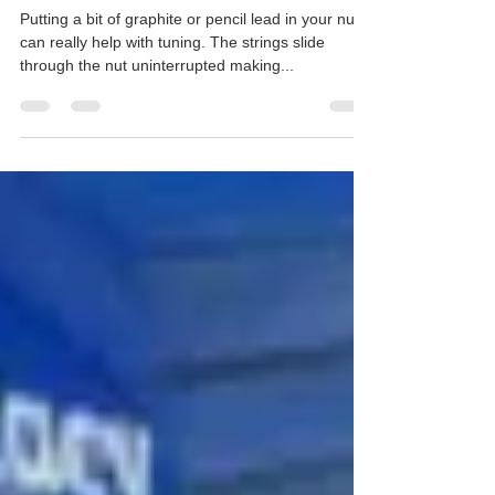
Geoff Day
Apr 21, 2019
1 min read
Making it easier to play guitar:
blog 1
Putting a bit of graphite or pencil lead in your nut
can really help with tuning. The strings slide
through the nut uninterrupted making...