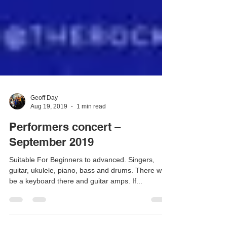
Geoff Day
Aug 19, 2019
1 min read
Performers concert –
September 2019
Suitable For Beginners to advanced. Singers,
guitar, ukulele, piano, bass and drums. There will
be a keyboard there and guitar amps. If...