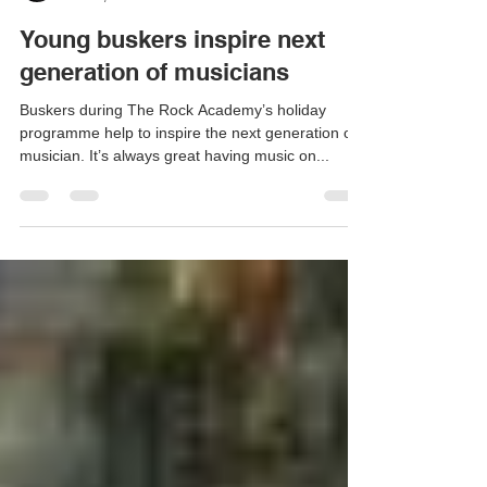
Geoff Day
Oct 14, 2019
1 min read
Young buskers inspire next
generation of musicians
Buskers during The Rock Academy’s holiday
programme help to inspire the next generation of
musician. It’s always great having music on...