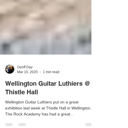
Geoff Day
Mar 10, 2020
1 min read
Wellington Guitar Luthiers @
Thistle Hall
Wellington Guitar Luthiers put on a great
exhibition last week at Thistle Hall in Wellington.
The Rock Academy has had a great...