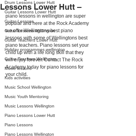
Drum Lessons Lower Hutt
Lessons Lower Hutt –
Guitar Lessons Lower Hutt
piano lessons in wellington are super 
Guitar Lessons
popular and here at the Rock Academy 
we offer Wellingtons best piano 
Guitar Lessons Wellington
lessons with some of Wellingtons best 
Guitar Teachers Lower Hutt
piano teachers. Piano lessons set your 
Holiday programmes wellington
child up with a life long skill that they 
Guitar Teachers Wellington
will enjoy forever. Contact The Rock 
Academy today for piano lessons for 
Music lessons
your child.
Kids activities
Music School Wellington
Music Youth Mentoring
Music Lessons Wellington
Piano Lessons Lower Hutt
Piano Lessons
Piano Lessons Wellington