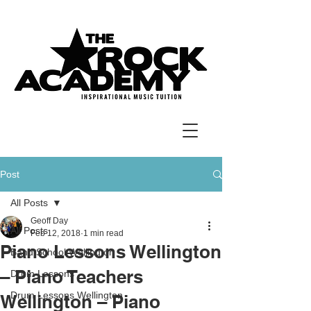
Post
All Posts
Geoff Day
All Posts
Feb 12, 2018
1 min read
Piano Lessons Wellington
Band School Wellington
– Piano Teachers
Drum Lessons
Drum Lessons Wellington
Wellington – Piano