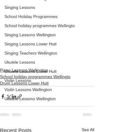
Singing Lessons
School Holiday Programmes
School holiday programmes Wellingto
Singing Lessons Wellington
Singing Lessons Lower Hutt
Singing Teachers Wellington
Ukulele Lessons
Piano Lessons Wellington
Ukulele Lessons Lower Hutt
School holiday programmes Wellingto
Violin Lessons
Drum Lessons Lower Hutt
Violin Lessons Wellington
Ukulele Lessons Wellington
See All
Recent Posts