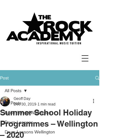
Post
All Posts
Geoff Day
All Posts
Dec 30, 2019
1 min read
Summer School Holiday
Band School Wellington
Programmes – Wellington
Drum Lessons
Drum Lessons Wellington
– 2020