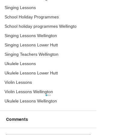
Singing Lessons
School Holiday Programmes
School holiday programmes Wellingto
Singing Lessons Wellington
Singing Lessons Lower Hutt
Singing Teachers Wellington
Ukulele Lessons
Ukulele Lessons Lower Hutt
Violin Lessons
Violin Lessons Wellington
Ukulele Lessons Wellington
Comments