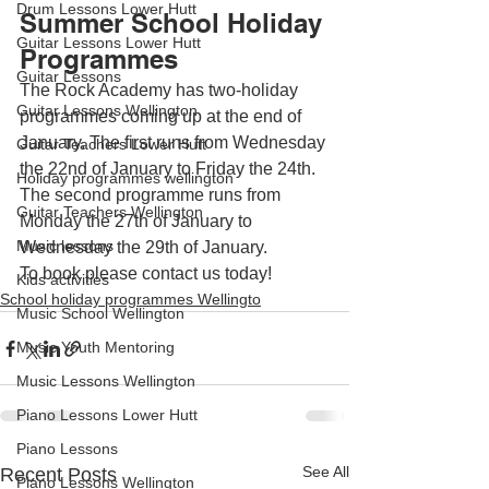
Drum Lessons Lower Hutt
Summer School Holiday 
Guitar Lessons Lower Hutt
Programmes
Guitar Lessons
The Rock Academy has two-holiday 
Guitar Lessons Wellington
programmes coming up at the end of 
January. The first runs from Wednesday 
Guitar Teachers Lower Hutt
the 22nd of January to Friday the 24th. 
Holiday programmes wellington
The second programme runs from 
Guitar Teachers Wellington
Monday the 27th of January to 
Music lessons
Wednesday the 29th of January.
To book please contact us today!
Kids activities
School holiday programmes Wellingto
Music School Wellington
Music Youth Mentoring
Music Lessons Wellington
Piano Lessons Lower Hutt
Piano Lessons
See All
Recent Posts
Piano Lessons Wellington