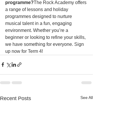
programme?
The Rock Academy offers 
a range of lessons and holiday 
programmes designed to nurture 
musical talent in a fun, engaging 
environment. Whether you’re a 
beginner or looking to refine your skills, 
we have something for everyone. Sign 
up now for Term 4!
See All
Recent Posts