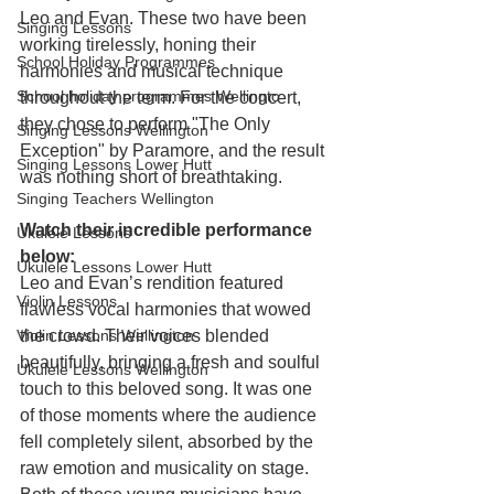
Leo and Evan. These two have been 
Singing Lessons
working tirelessly, honing their 
School Holiday Programmes
harmonies and musical technique 
School holiday programmes Wellingto
throughout the term. For the concert, 
they chose to perform "The Only 
Singing Lessons Wellington
Exception" by Paramore, and the result 
Singing Lessons Lower Hutt
was nothing short of breathtaking.
Singing Teachers Wellington
Watch their incredible performance 
Ukulele Lessons
below:
Ukulele Lessons Lower Hutt
Leo and Evan’s rendition featured 
Violin Lessons
flawless vocal harmonies that wowed 
the crowd. Their voices blended 
Violin Lessons Wellington
beautifully, bringing a fresh and soulful 
Ukulele Lessons Wellington
touch to this beloved song. It was one 
of those moments where the audience 
fell completely silent, absorbed by the 
raw emotion and musicality on stage.