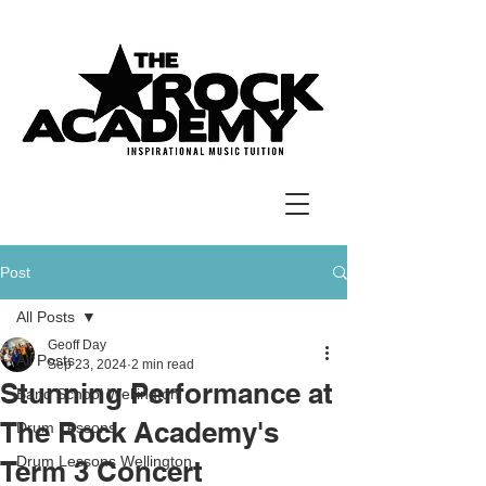
Post
All Posts
Geoff Day
All Posts
Sep 23, 2024
2 min read
Stunning Performance at
Band School Wellington
The Rock Academy's
Drum Lessons
Drum Lessons Wellington
Term 3 Concert