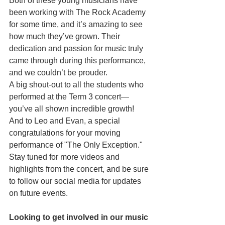
Both of these young musicians have 
been working with The Rock Academy 
for some time, and it’s amazing to see 
how much they’ve grown. Their 
dedication and passion for music truly 
came through during this performance, 
and we couldn’t be prouder.
A big shout-out to all the students who 
performed at the Term 3 concert—
you’ve all shown incredible growth! 
And to Leo and Evan, a special 
congratulations for your moving 
performance of "The Only Exception."
Stay tuned for more videos and 
highlights from the concert, and be sure 
to follow our social media for updates 
on future events.
Looking to get involved in our music 