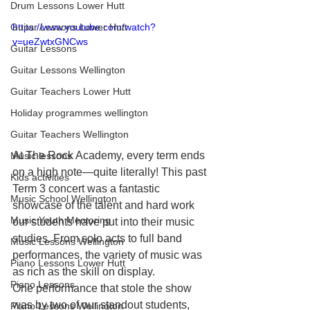
Drum Lessons Lower Hutt
Guitar Lessons Lower Hutt
https://www.youtube.com/watch?
v=ueZwtxGNCws
Guitar Lessons
Guitar Lessons Wellington
Guitar Teachers Lower Hutt
Holiday programmes wellington
Guitar Teachers Wellington
At The Rock Academy, every term ends 
Music lessons
on a high note—quite literally! This past 
Kids activities
Term 3 concert was a fantastic 
Music School Wellington
showcase of the talent and hard work 
Music Youth Mentoring
our students have put into their music 
studies. From solo acts to full band 
Music Lessons Wellington
performances, the variety of music was 
Piano Lessons Lower Hutt
as rich as the skill on display.
Piano Lessons
One performance that stole the show 
was by two of our standout students, 
Piano Lessons Wellington