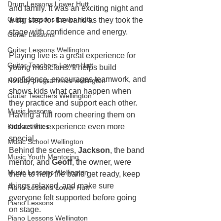
Drum Lessons Lower Hutt
and family. It was an exciting night and 
Guitar Lessons Lower Hutt
a big step for the band as they took the 
stage with confidence and energy.
Guitar Lessons
Guitar Lessons Wellington
Playing live is a great experience for 
Guitar Teachers Lower Hutt
young musicians. It helps build 
confidence, encourages teamwork, and 
Holiday programmes wellington
shows kids what can happen when 
Guitar Teachers Wellington
they practice and support each other. 
Music lessons
Having a full room cheering them on 
Kids activities
makes the experience even more 
special.
Music School Wellington
Behind the scenes, 
Jackson
, the band 
Music Youth Mentoring
mentor, and 
Geoff
, the owner, were 
Music Lessons Wellington
there to help the band get ready, keep 
things relaxed, and make sure 
Piano Lessons Lower Hutt
everyone felt supported before going 
Piano Lessons
on stage.
Piano Lessons Wellington