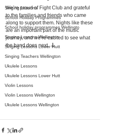
We’re proud of Fight Club and grateful 
Singing Lessons
to the families and friends who came 
School Holiday Programmes
along to support them. Nights like these 
School holiday programmes Wellingto
are an important part of the music 
Singing Lessons Wellington
journey, and we’re excited to see what 
the band does next. 🎸
Singing Lessons Lower Hutt
Singing Teachers Wellington
Ukulele Lessons
Ukulele Lessons Lower Hutt
Violin Lessons
Violin Lessons Wellington
Ukulele Lessons Wellington