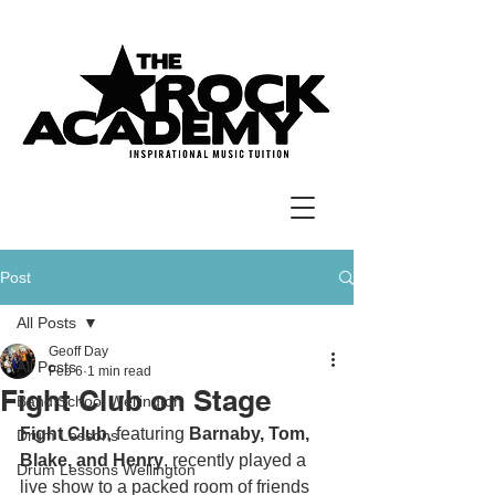
Post
All Posts
Geoff Day
All Posts
Feb 6
1 min read
Fight Club on Stage
Band School Wellington
Fight Club
, featuring 
Barnaby, Tom, 
Drum Lessons
Blake, and Henry
, recently played a 
Drum Lessons Wellington
live show to a packed room of friends 