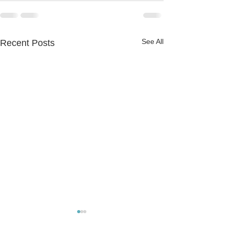
See All
Recent Posts