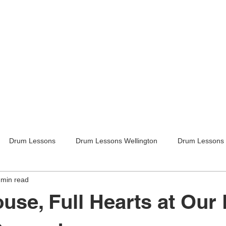
Drum Lessons
Drum Lessons Wellington
Drum Lessons 
 min read
itar Lessons
Guitar Lessons Wellington
Guitar Teachers Lo
ouse, Full Hearts at Our
Guitar Teachers Wellington
Music lessons
Kids activities