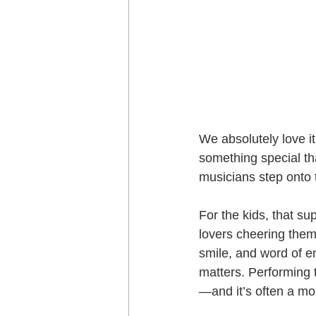
We absolutely love i
something special th
musicians step onto 
For the kids, that s
lovers cheering them
smile, and word of e
matters. Performing t
—and it’s often a mo