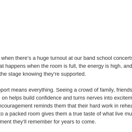
t when there’s a huge turnout at our band school concert
at happens when the room is full, the energy is high, an
the stage knowing they’re supported.
upport means everything. Seeing a crowd of family, friend
 on helps build confidence and turns nerves into excitem
ncouragement reminds them that their hard work in rehear
o a packed room gives them a true taste of what live mus
ment they’ll remember for years to come.