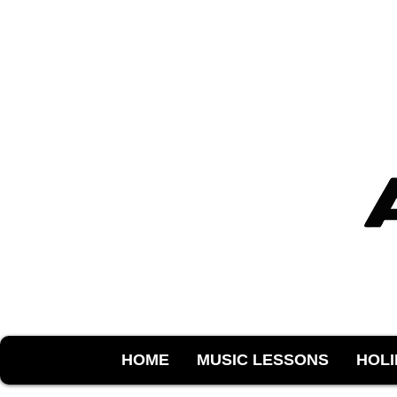
HOME
MUSIC LESSONS
HOL