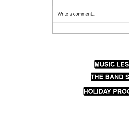
Write a comment...
Why Busking Is Brilliant for
Kids: Confidence,
Community & Real-World
Music Skills (Wellington
School Holidays)
MUSIC LE
THE BAND 
HOLIDAY PR
Our
mobile
music les
greater Wellington are