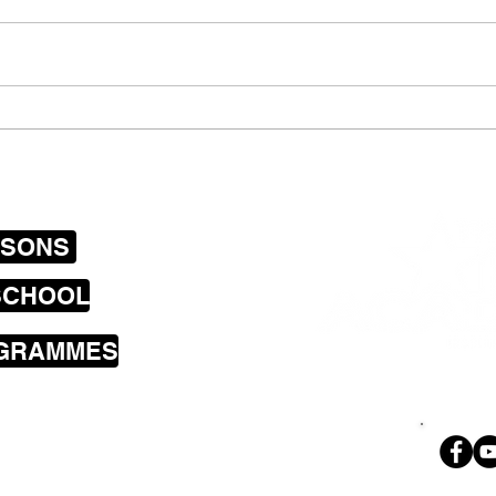
Captain Hurricane Rocks
Copy
with The Rock Academy
and 
SSONS
SCHOOL
OGRAMMES
sons cover the
a including