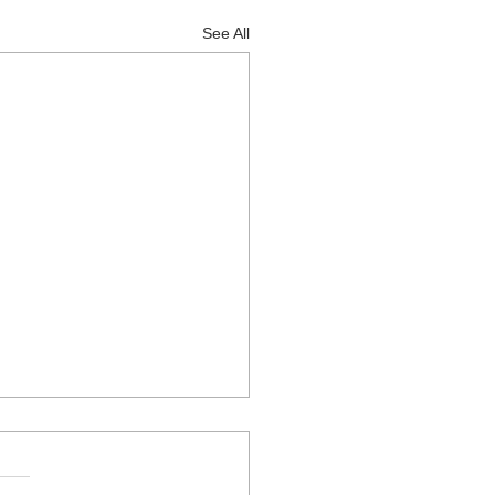
See All