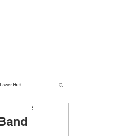
Lower Hutt
wer Hutt
 Band