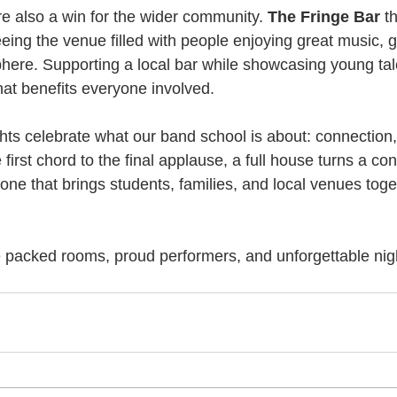
re also a win for the wider community. 
The Fringe Bar
 t
eing the venue filled with people enjoying great music,
here. Supporting a local bar while showcasing young tal
hat benefits everyone involved.
ghts celebrate what our band school is about: connection, 
irst chord to the final applause, a full house turns a conc
e that brings students, families, and local venues toge
packed rooms, proud performers, and unforgettable nigh