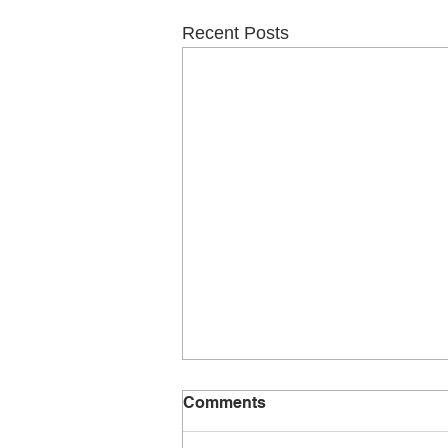
Recent Posts
Comments