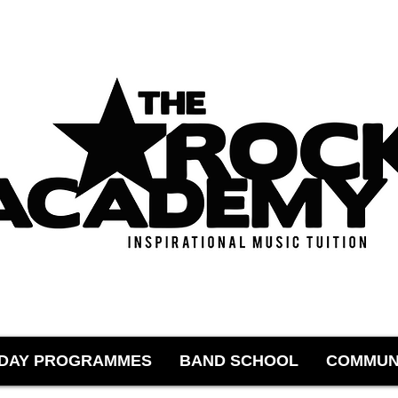
IDAY PROGRAMMES
BAND SCHOOL
COMMUN