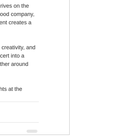
hrives on the 
 good company, 
ent creates a 
creativity, and 
ert into a 
ther around 
ts at the 