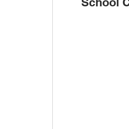
School 
Music School Wellington
Musi
Piano Lessons
Piano Lessons
School holiday programmes Welling
Singing Teachers Wellington
U
Violin Lessons Wellington
Uku