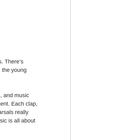
s. There’s 
d the young 
s, and music 
ent. Each clap, 
sals really 
ic is all about