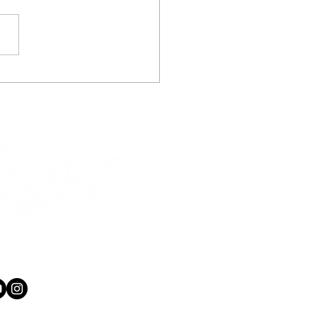
 of Three big thumbs
three big voices!