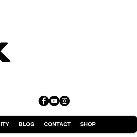
ITY
BLOG
CONTACT
SHOP