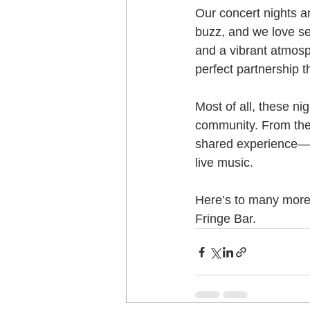
Our concert nights a
buzz, and we love se
and a vibrant atmosp
perfect partnership t
Most of all, these ni
community. From the f
shared experience—on
live music.
Here’s to many more 
Fringe Bar.