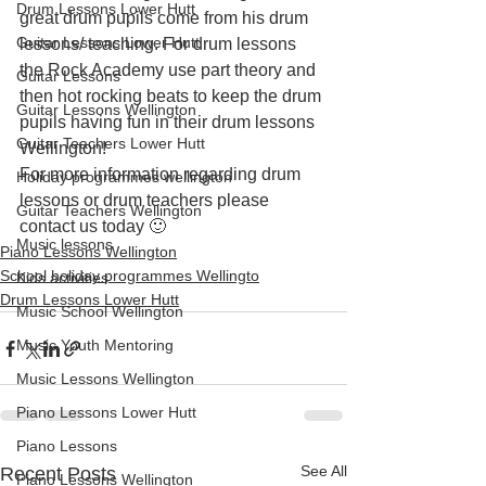
Drum Lessons Lower Hutt
great drum pupils come from his drum 
Guitar Lessons Lower Hutt
lessons/ teaching. For drum lessons 
the Rock Academy use part theory and 
Guitar Lessons
then hot rocking beats to keep the drum 
Guitar Lessons Wellington
pupils having fun in their drum lessons 
Guitar Teachers Lower Hutt
Wellington!
For more information regarding drum 
Holiday programmes wellington
lessons or drum teachers please 
Guitar Teachers Wellington
contact us today 🙂
Music lessons
Piano Lessons Wellington
School holiday programmes Wellingto
Kids activities
Drum Lessons Lower Hutt
Music School Wellington
Music Youth Mentoring
Music Lessons Wellington
Piano Lessons Lower Hutt
Piano Lessons
See All
Recent Posts
Piano Lessons Wellington