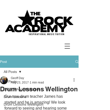
Post
All Posts
Geoff Day
All Posts
Aug 23, 2017
1 min read
Drum Lessons Wellington
Band School Wellington
Our new drum teacher James has 
Drum Lessons
started and he is amazing! We look 
Drum Lessons Wellington
forward to seeing and hearing some 