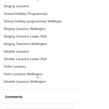
Singing Lessons
School Holiday Programmes
School holiday programmes Wellingto
Singing Lessons Wellington
Singing Lessons Lower Hutt
Singing Teachers Wellington
Ukulele Lessons
Ukulele Lessons Lower Hutt
Violin Lessons
Violin Lessons Wellington
Summer School Holiday
The right guitar
Ukulele Lessons Wellington
Programmes –
on
Wellington – 2020
Summer School Holiday
What guitar is the r
Comments
Programmes The Rock
for me? Great quest
Academy has two-holiday
you have never pla