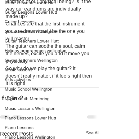
vibration of our physical being? Is it the 
Drum Lessons Lower Hutt
way our ear drums are individually 
Guitar Lessons Lower Hutt
made up?
Guitar Lessons
Chances are that the first instrument 
you are drawn to will be the one you 
Guitar Lessons Wellington
will master.
Guitar Teachers Lower Hutt
The guitar can soothe the soul, calm 
Holiday programmes wellington
the nerves, excite you and it move you 
Guitar Teachers Wellington
physically.
So why do we play the guitar? It 
Music lessons
doesn’t really matter, if it feels right then 
Kids activities
it is right!
Music School Wellington
Music Youth Mentoring
Music Lessons Wellington
Piano Lessons Lower Hutt
Piano Lessons
See All
Recent Posts
Piano Lessons Wellington