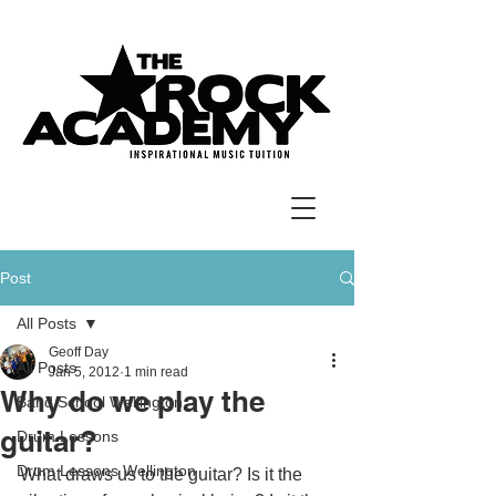
Post
All Posts
Geoff Day
All Posts
Jan 5, 2012
1 min read
Why do we play the
Band School Wellington
guitar?
Drum Lessons
Drum Lessons Wellington
What draws us to the guitar? Is it the 