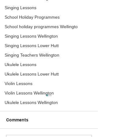
Singing Lessons
School Holiday Programmes
School holiday programmes Wellingto
Singing Lessons Wellington
Singing Lessons Lower Hutt
Singing Teachers Wellington
Ukulele Lessons
Ukulele Lessons Lower Hutt
Violin Lessons
Violin Lessons Wellington
Ukulele Lessons Wellington
Comments