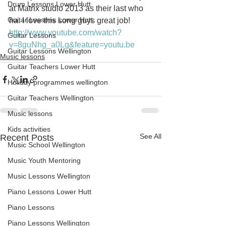
Drum Lessons Lower Hutt
at Matrix studio 2013 as their last who 
Guitar Lessons Lower Hutt
ha. I love this song guys great job!
http://www.youtube.com/watch?
Guitar Lessons
v=8guNhg_a0Lg&feature=youtu.be
Guitar Lessons Wellington
Music lessons
Guitar Teachers Lower Hutt
Holiday programmes wellington
Guitar Teachers Wellington
Music lessons
Kids activities
See All
Recent Posts
Music School Wellington
Music Youth Mentoring
Music Lessons Wellington
Piano Lessons Lower Hutt
Piano Lessons
Piano Lessons Wellington