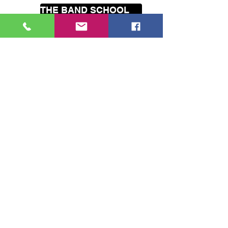
THE BAND SCHOOL
HOLIDAY PROGRAMMES
Our
mobile
music lessons cover
the greater Wellington area
including Seatoun, Lyall Bay, Island
Bay, Brooklyn, Hataitai, Te Aro,
Karori, Wilton, Johnsonville,