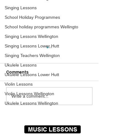
Singing Lessons
School Holiday Programmes
School holiday programmes Wellingto
Singing Lessons Wellington
Singing Lessons Lower Hutt
Guitar Lessons
Violin Lessons
Singing Teachers Wellington
Wellington – Pupil Plays
Wellington – In
Pink Floyd
Claudia
Ukulele Lessons
Mark improves every week.
The Rock Academy
Comments
Ukulele Lessons Lower Hutt
One of my favorite pupils for
extremely pleased 
Violin Lessons
sure, always a pleasure to
announce the arriva
teach – Geoff Day The Rock
Claudia our newes
Violin Lessons Wellington
Write a comment...
Academy provide some of
and violin teacher.
Ukulele Lessons Wellington
the...
has been playing...
MUSIC LESSONS