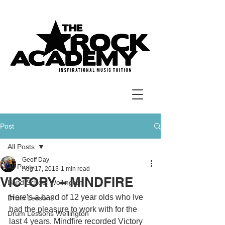
Post
All Posts
Geoff Day
All Posts
Aug 17, 2013
1 min read
VICTORY – MINDFIRE
Band School Wellington
Here’s a band of 12 year olds who Ive 
Drum Lessons
had the pleasure to work with for the 
Drum Lessons Wellington
last 4 years. Mindfire recorded Victory 