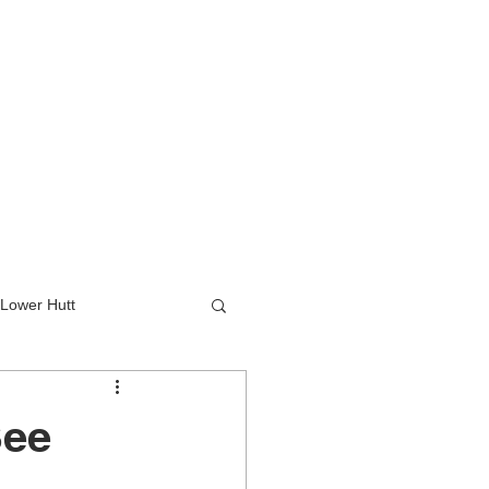
Lower Hutt
wer Hutt
See