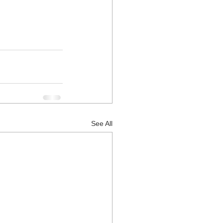
See All