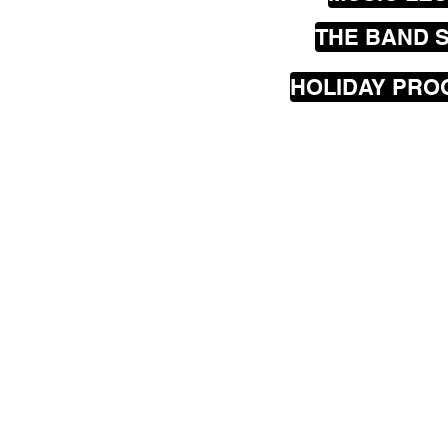
THE BAND 
HOLIDAY PR
Our
mobile
music les
greater Wellington are
Seatoun, Lyall Bay, Is
Hataitai, Te Aro, Karor
Johnsonville, Churton
Porirua, Lower Hutt a
The Rock Academy hav