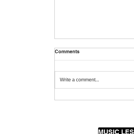
Comments
Write a comment...
Young singer headed for
the top
MUSIC LE