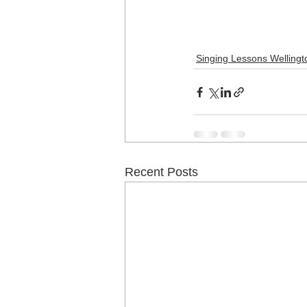
Singing Lessons Wellingt
Recent Posts