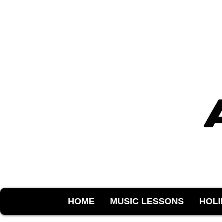
HOME
MUSIC LESSONS
HOL