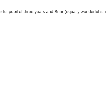
ful pupil of three years and Briar (equally wonderful sin
c Youth Mentoring
Music Lessons Wellington
Piano Lessons
 Wellington
Singing Lessons
School Holiday Programmes
to
Singing Lessons Wellington
Singing Lessons Lower Hutt
kulele Lessons
Ukulele Lessons Lower Hutt
Violin Lessons
lele Lessons Wellington