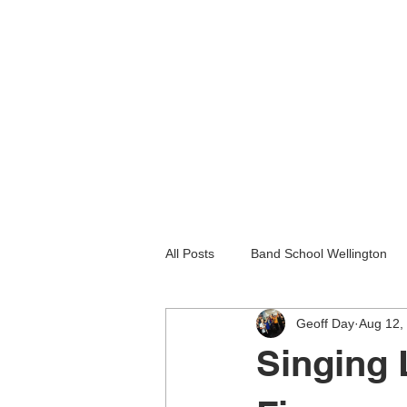
All Posts
Band School Wellington
Geoff Day
Aug 12,
Guitar Lessons Lower Hutt
Gu
Singing 
Holiday programmes wellington