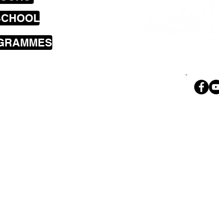
SCHOOL
OGRAMMES
sons cover the
a including
land Bay, Brooklyn,
i, Wilton,
Ph. 02
 Park, Tawa,
geoff@theroc
nd Petone.
e done so much for Betty over the years and n