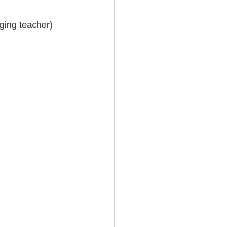
ging teacher) 
 Lower Hutt