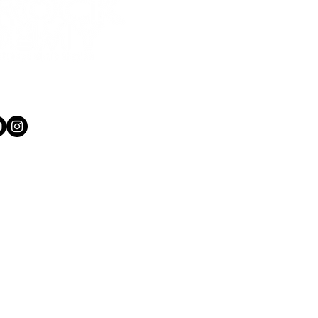
1 565 750
kacademy.co.nz
ow she is playing major