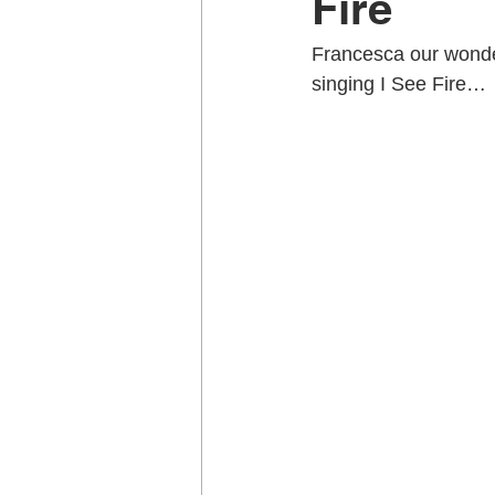
Fire
Francesca our wonder
Music School Wellington
Musi
singing I See Fire…
Piano Lessons
Piano Lessons
School holiday programmes Welling
Singing Teachers Wellington
U
Violin Lessons Wellington
Uku