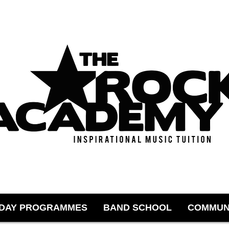
IDAY PROGRAMMES
BAND SCHOOL
COMMUN