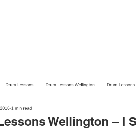
Drum Lessons
Drum Lessons Wellington
Drum Lessons 
 2016
1 min read
itar Lessons
Guitar Lessons Wellington
Guitar Teachers Lo
Lessons Wellington – I 
Guitar Teachers Wellington
Music lessons
Kids activities