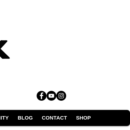
ITY
BLOG
CONTACT
SHOP