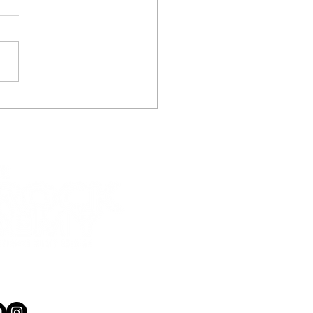
ol Holiday
rammes Wellington –
 2019