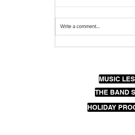
What guitar is the right guitar for
me? Great question and if you
have never played guitar before
Write a comment...
the information you get can vary...
MUSIC LE
THE BAND 
HOLIDAY PR