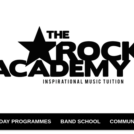
IDAY PROGRAMMES
BAND SCHOOL
COMMUN