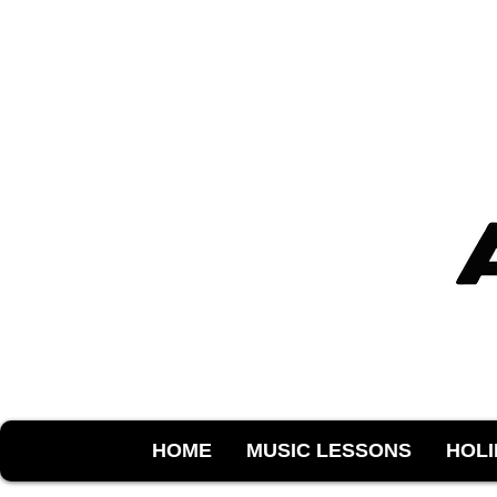
HOME
MUSIC LESSONS
HOL