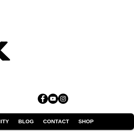
ITY
BLOG
CONTACT
SHOP