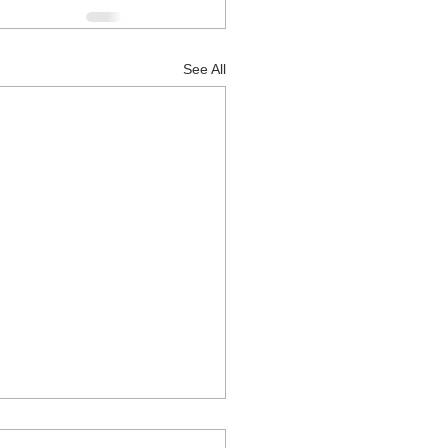
See All