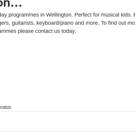
ton…
ay programmes in Wellington. Perfect for musical kids. 
c Youth Mentoring
Music Lessons Wellington
Piano Lessons
rs, guitarists, keyboard/piano and more. To find out mo
rammes please contact us today.
 Wellington
Singing Lessons
School Holiday Programmes
to
Singing Lessons Wellington
Singing Lessons Lower Hutt
kulele Lessons
Ukulele Lessons Lower Hutt
Violin Lessons
ington
lele Lessons Wellington