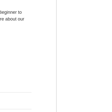
Beginner to 
 Lower Hutt
re about our 