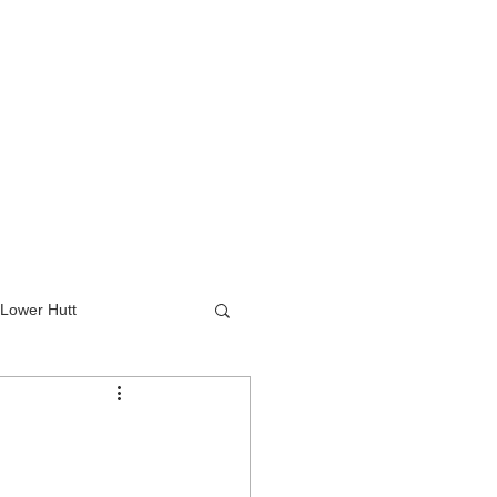
Lower Hutt
wer Hutt