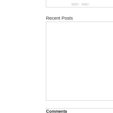
Recent Posts
The right guitar to learn on
Comments