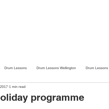
Drum Lessons
Drum Lessons Wellington
Drum Lessons 
 2017
1 min read
itar Lessons
Guitar Lessons Wellington
Guitar Teachers Lo
holiday programme
Guitar Teachers Wellington
Music lessons
Kids activities