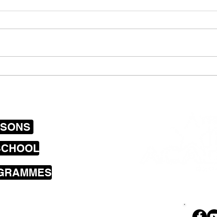
Boys jamming with their
Scho
bass and guitar on the
Prog
streets of Wellington
July
SSONS
SCHOOL
OGRAMMES