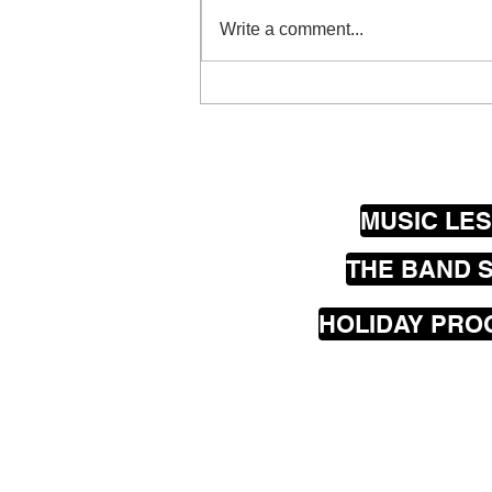
Write a comment...
Wellington Guitar Luthiers
@ Thistle Hall
MUSIC LE
THE BAND 
HOLIDAY PR
Our
mobile
music les
greater Wellington are
Seatoun, Lyall Bay, Is