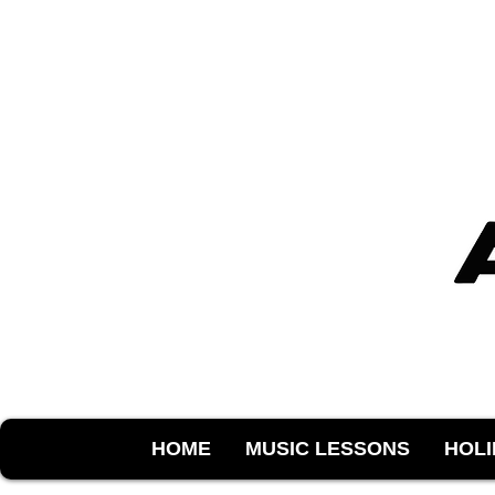
HOME
MUSIC LESSONS
HOL