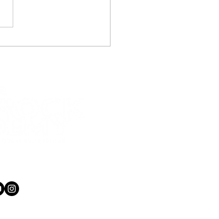
never played guitar before
nformation you get can vary...