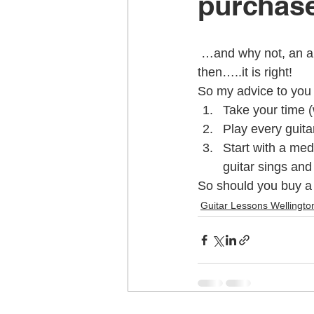
purcha
Music School Wellington
Musi
 …and why not, an absolutely beautiful guitar. If it feels right and sounds right (to you) 
then…..it is right!
So my advice to you 
Piano Lessons
Piano Lessons
Take your time 
Play every guitar
Start with a med
School holiday programmes Welling
guitar sings and 
So should you buy a 
Guitar Lessons Wellingto
Singing Teachers Wellington
U
Violin Lessons Wellington
Uku