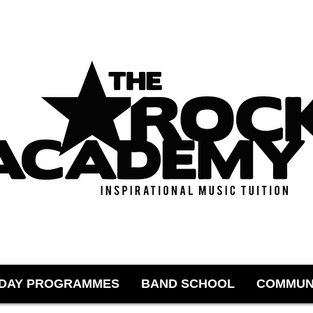
IDAY PROGRAMMES
BAND SCHOOL
COMMUN