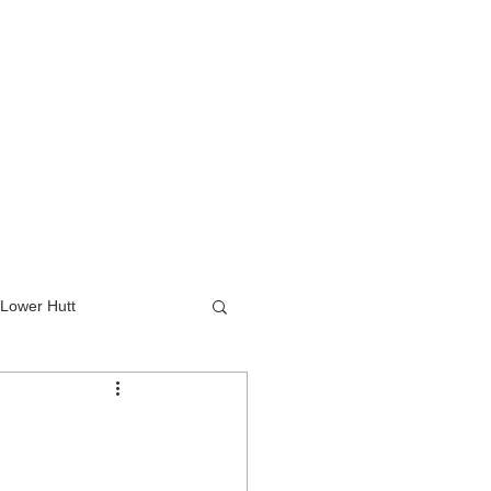
Lower Hutt
wer Hutt