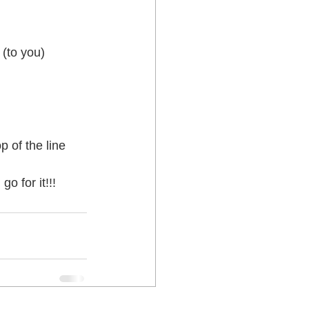
 Lower Hutt
 of the line 
o for it!!!