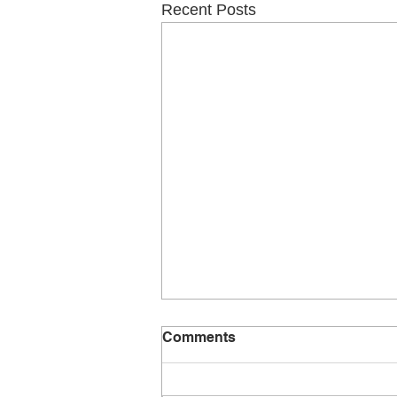
Recent Posts
Comments