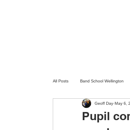
All Posts
Band School Wellington
Geoff Day
May 6, 
Guitar Lessons Lower Hutt
Gu
Pupil co
Holiday programmes wellington