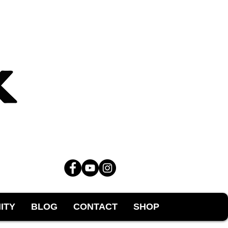
ITY
BLOG
CONTACT
SHOP