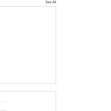
See All
right guitar to learn on
uitar is the right guitar for
reat question and if you