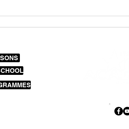
have 
the i
Newtown Tuesday
announce plans to record
their first E.P
SSONS
SCHOOL
OGRAMMES
sons cover the
a including
land Bay, Brooklyn,