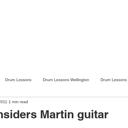
Drum Lessons
Drum Lessons Wellington
Drum Lessons 
2011
1 min read
itar Lessons
Guitar Lessons Wellington
Guitar Teachers Lo
nsiders Martin guitar
Guitar Teachers Wellington
Music lessons
Kids activities