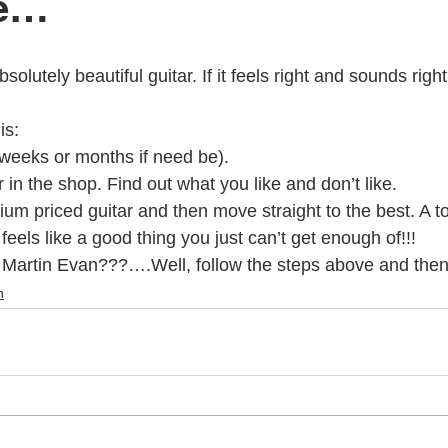
se…
c Youth Mentoring
Music Lessons Wellington
Piano Lessons
is:
 Wellington
Singing Lessons
School Holiday Programmes
(weeks or months if need be).
 in the shop. Find out what you like and don’t like.
ium priced guitar and then move straight to the best. A top
to
Singing Lessons Wellington
Singing Lessons Lower Hutt
feels like a good thing you just can’t get enough of!!!
Martin Evan???….Well, follow the steps above and then g
n
kulele Lessons
Ukulele Lessons Lower Hutt
Violin Lessons
lele Lessons Wellington