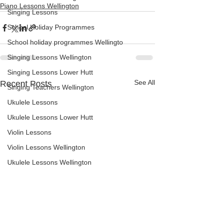
Piano Lessons Wellington
Singing Lessons
School Holiday Programmes
School holiday programmes Wellingto
Singing Lessons Wellington
Singing Lessons Lower Hutt
See All
Recent Posts
Singing Teachers Wellington
Ukulele Lessons
Ukulele Lessons Lower Hutt
Violin Lessons
Violin Lessons Wellington
Ukulele Lessons Wellington