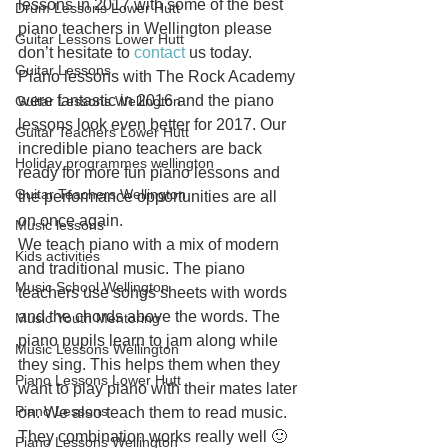
lessons in 2017 with some of the best 
Drum Lessons Lower Hutt
piano teachers in Wellington please 
Guitar Lessons Lower Hutt
don’t hesitate to 
contact
 us today.
Guitar Lessons
Piano lessons with The Rock Academy 
were fantastic in 2016 and the piano 
Guitar Lessons Wellington
lessons look even better for 2017. Our 
Guitar Teachers Lower Hutt
incredible piano teachers are back 
Holiday programmes wellington
ready for more fun piano lessons and 
Guitar Teachers Wellington
the performance opportunities are all 
on once again.
Music lessons
We teach piano with a mix of modern 
Kids activities
and traditional music. The piano 
Music School Wellington
teachers use songs sheets with words 
and the chords above the words. The 
Music Youth Mentoring
piano pupils learn to jam along while 
Music Lessons Wellington
they sing. This helps them when they 
Piano Lessons Lower Hutt
want to play piano with their mates later 
Piano Lessons
on. We also teach them to read music. 
They combination works really well 🙂
Piano Lessons Wellington