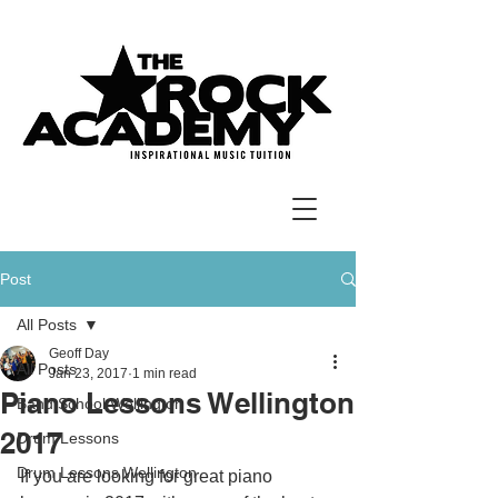
Post
All Posts
Geoff Day
All Posts
Jan 23, 2017
1 min read
Piano Lessons Wellington
Band School Wellington
2017
Drum Lessons
Drum Lessons Wellington
If you are looking for great piano 