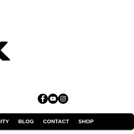
ITY
BLOG
CONTACT
SHOP