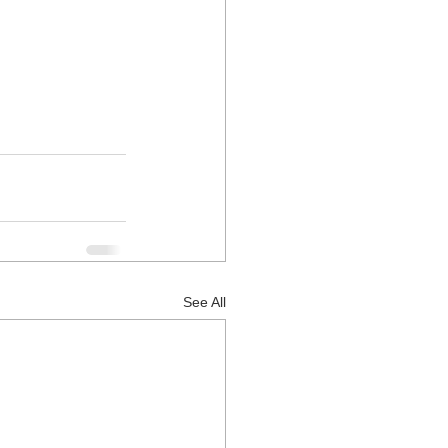
See All