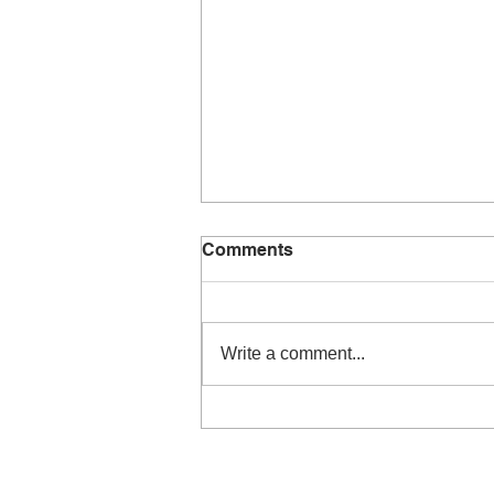
Comments
Write a comment...
Performers concert –
September 2019