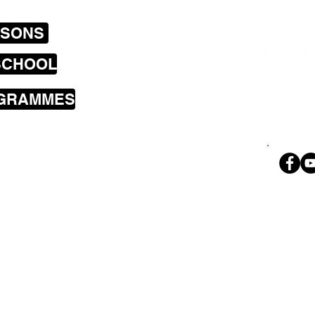
SSONS
SCHOOL
OGRAMMES
sons cover the
a including
land Bay, Brooklyn,
i, Wilton,
Ph. 02
 Park, Tawa,
geoff@theroc
nd Petone.