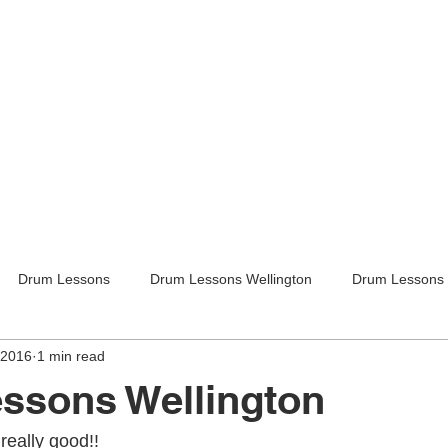
Drum Lessons
Drum Lessons Wellington
Drum Lessons 
 2016
1 min read
itar Lessons
Guitar Lessons Wellington
Guitar Teachers Lo
ssons Wellington
Guitar Teachers Wellington
Music lessons
Kids activities
really good!!