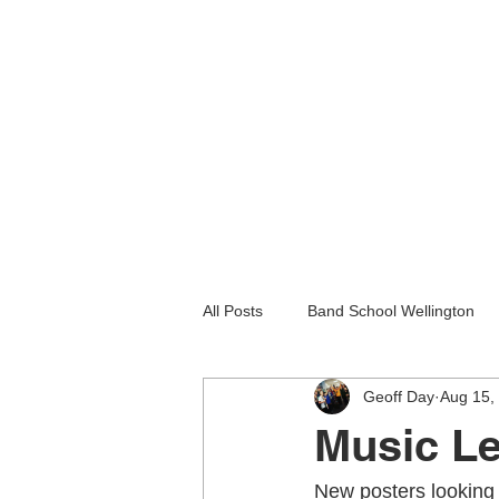
All Posts
Band School Wellington
Geoff Day
Aug 15,
Guitar Lessons Lower Hutt
Gu
Music Le
Holiday programmes wellington
New posters looking 