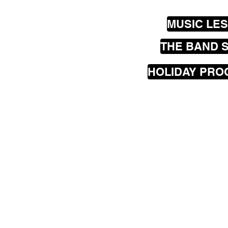
MUSIC LE
THE BAND 
HOLIDAY PR
Our
mobile
music les
greater Wellington are
Seatoun, Lyall Bay, Is
Hataitai, Te Aro, Karor
Johnsonville, Churton
Porirua, Lower Hutt a