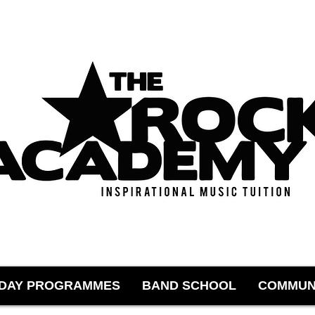
IDAY PROGRAMMES
BAND SCHOOL
COMMUN