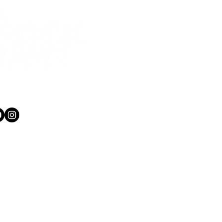
1 565 750
kacademy.co.nz