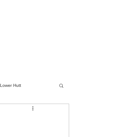
Lower Hutt
wer Hutt