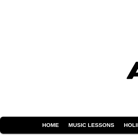
HOME
MUSIC LESSONS
HOL