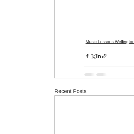
Music Lessons Wellingto
Recent Posts