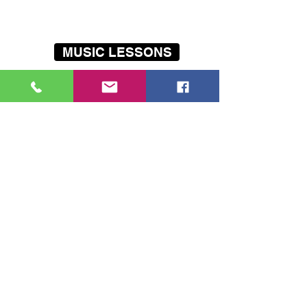
record their first E.P
MUSIC LESSONS
THE BAND SCHOOL
HOLIDAY PROGRAMMES
Our
mobile
music lessons cover