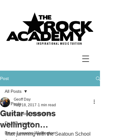
Post
All Posts
Geoff Day
All Posts
Aug 18, 2017
1 min read
Guitar lessons
Band School Wellington
wellington…
Drum Lessons
Drum Lessons Wellington
Max jamming with the Seatoun School 