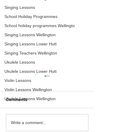
Singing Lessons
School Holiday Programmes
School holiday programmes Wellingto
Singing Lessons Wellington
Singing Lessons Lower Hutt
Singing Teachers Wellington
Ukulele Lessons
Ukulele Lessons Lower Hutt
Violin Lessons
Violin Lessons Wellington
Ukulele Lessons Wellington
Comments
Newtown Tuesday
Drum teacher a
Write a comment...
announce plans to
mobile recordin