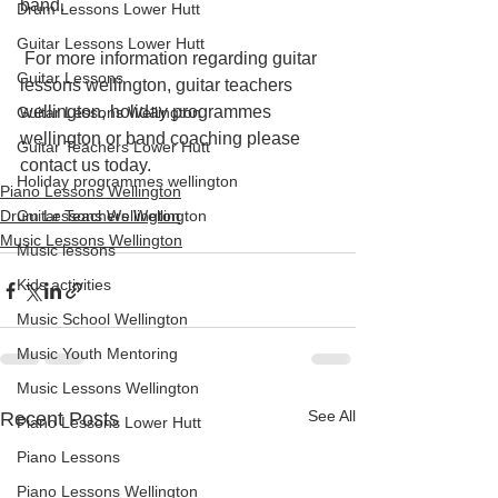
band.
Drum Lessons Lower Hutt
Guitar Lessons Lower Hutt
 For more information regarding guitar 
Guitar Lessons
lessons wellington, guitar teachers 
wellington, holiday programmes 
Guitar Lessons Wellington
wellington or band coaching please 
Guitar Teachers Lower Hutt
contact us today.
Holiday programmes wellington
Piano Lessons Wellington
Drum Lessons Wellington
Guitar Teachers Wellington
Music Lessons Wellington
Music lessons
Kids activities
Music School Wellington
Music Youth Mentoring
Music Lessons Wellington
See All
Recent Posts
Piano Lessons Lower Hutt
Piano Lessons
Piano Lessons Wellington