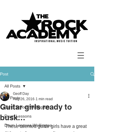
Post
All Posts
Geoff Day
All Posts
Aug 26, 2016
1 min read
Guitar girls ready to
Band School Wellington
busk…
Drum Lessons
Drum Lessons Wellington
These talented guitar girls have a great 