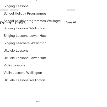
Singing Lessons
School Holiday Programmes
School holiday programmes Wellingto
See All
Recent Posts
Singing Lessons Wellington
Singing Lessons Lower Hutt
Singing Teachers Wellington
Ukulele Lessons
Ukulele Lessons Lower Hutt
Violin Lessons
Violin Lessons Wellington
Ukulele Lessons Wellington
The right guitar