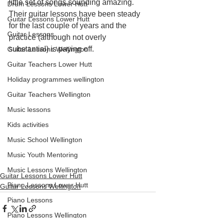
little set of songs sounding amazing. 
Drum Lessons Lower Hutt
Their guitar lessons have been steady 
Guitar Lessons Lower Hutt
for the last couple of years and the 
Guitar Lessons
practice (although not overly 
substantial) is paying off.
Guitar Lessons Wellington
Guitar Teachers Lower Hutt
Holiday programmes wellington
Guitar Teachers Wellington
Music lessons
Kids activities
Music School Wellington
Music Youth Mentoring
Music Lessons Wellington
Guitar Lessons Lower Hutt
Piano Lessons Lower Hutt
Guitar Lessons Wellington
Piano Lessons
Piano Lessons Wellington