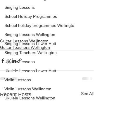
Singing Lessons
School Holiday Programmes
School holiday programmes Wellingto
Singing Lessons Wellington
Guitar Lessons Wellington
Singing Lessons Lower Hutt
Guitar Teachers Wellington
Singing Teachers Wellington
Ukulele Lessons
Ukulele Lessons Lower Hutt
Violin Lessons
Violin Lessons Wellington
See All
Recent Posts
Ukulele Lessons Wellington