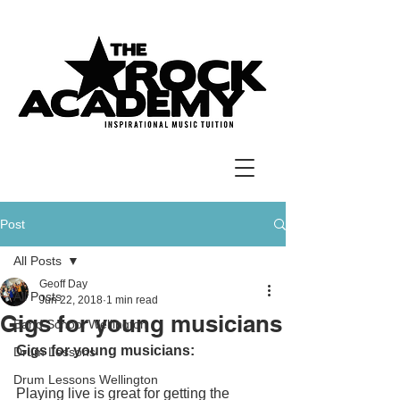
Post
All Posts
Geoff Day
All Posts
Jun 22, 2018
1 min read
Gigs for young musicians
Band School Wellington
Gigs for young musicians:
Drum Lessons
Drum Lessons Wellington
Playing live is great for getting the 