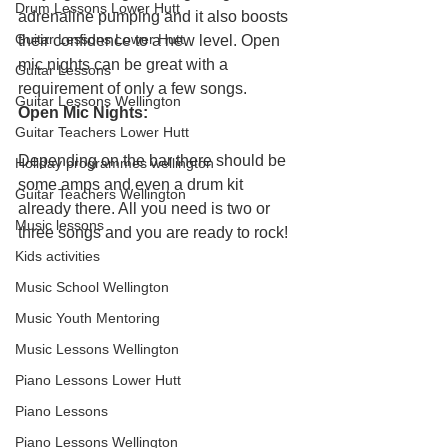
Drum Lessons Lower Hutt
adrenaline pumping and it also boosts 
Guitar Lessons Lower Hutt
their confidence to a new level. Open 
mic nights can be great with a 
Guitar Lessons
requirement of only a few songs.
Guitar Lessons Wellington
Open Mic Nights:
Guitar Teachers Lower Hutt
Depending on the bar there should be 
Holiday programmes wellington
some amps and even a drum kit 
Guitar Teachers Wellington
already there. All you need is two or 
Music lessons
three songs and you are ready to rock!
Kids activities
Music School Wellington
Music Youth Mentoring
Music Lessons Wellington
Piano Lessons Lower Hutt
Piano Lessons
Piano Lessons Wellington