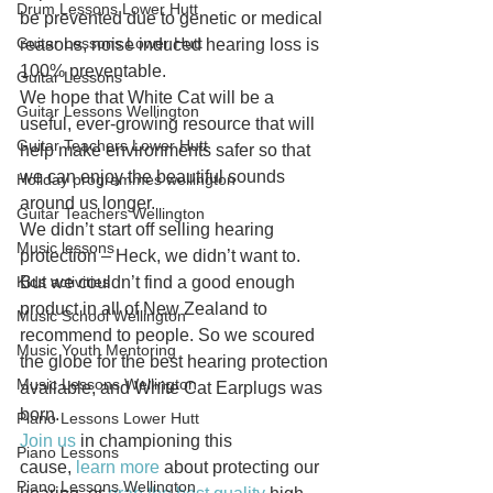
Drum Lessons Lower Hutt
be prevented due to genetic or medical 
Guitar Lessons Lower Hutt
reasons, noise induced hearing loss is 
100% preventable.
Guitar Lessons
We hope that White Cat will be a 
Guitar Lessons Wellington
useful, ever-growing resource that will 
Guitar Teachers Lower Hutt
help make environments safer so that 
we can enjoy the beautiful sounds 
Holiday programmes wellington
around us longer.
Guitar Teachers Wellington
We didn’t start off selling hearing 
Music lessons
protection – Heck, we didn’t want to. 
Kids activities
But we couldn’t find a good enough 
product in all of New Zealand to 
Music School Wellington
recommend to people. So we scoured 
Music Youth Mentoring
the globe for the best hearing protection 
Music Lessons Wellington
available, and White Cat Earplugs was 
born.
Piano Lessons Lower Hutt
Join us
 in championing this 
Piano Lessons
cause, 
learn more
 about protecting our 
Piano Lessons Wellington