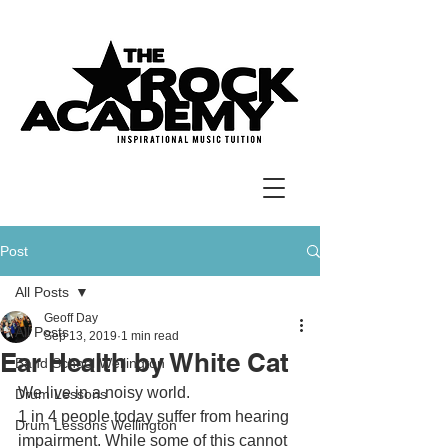
Post
All Posts
Geoff Day
All Posts
Sep 13, 2019
1 min read
Ear Health by White Cat
Band School Wellington
We live in a noisy world.
Drum Lessons
1 in 4 people today suffer from hearing 
Drum Lessons Wellington
impairment. While some of this cannot 