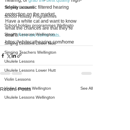
hearing, or 
grab the best quality
 high-
fidelity acoustic filtered hearing 
Singing Lessons
protection on the market.
School Holiday Programmes
Have a white cat and want to know 
School holiday programmes Wellingto
what the chances are that they’re 
Singing Lessons Wellington
deaf? 
Here are some stats.
https://whitecathearing.com/home
Singing Lessons Lower Hutt
Singing Teachers Wellington
Ukulele Lessons
Ukulele Lessons Lower Hutt
Violin Lessons
Violin Lessons Wellington
See All
Recent Posts
Ukulele Lessons Wellington