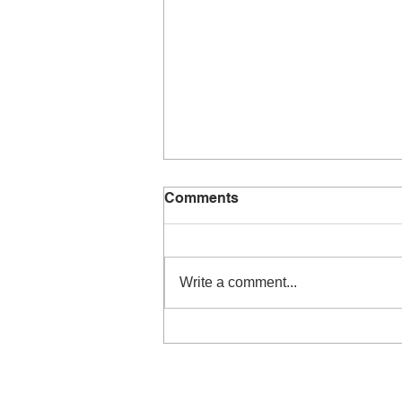
Comments
Write a comment...
Ready for the next
challenge…joining a band!