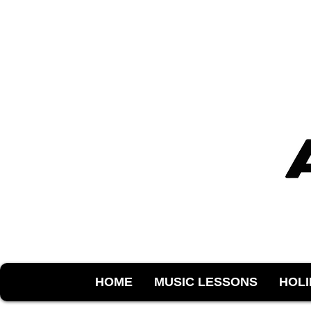
HOME
MUSIC LESSONS
HOL