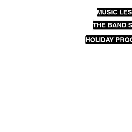
MUSIC LE
THE BAND 
HOLIDAY PR
Our
mobile
music les
greater Wellington are
Seatoun, Lyall Bay, Is
Hataitai, Te Aro, Karor
Johnsonville, Churton
Porirua, Lower Hutt a