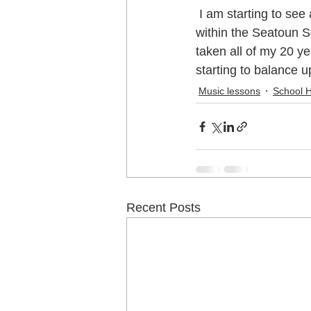
 I am starting to see a very interesting trend at the school holiday programme and now 
within the Seatoun S
Music School Wellington
Musi
taken all of my 20 y
starting to balance u
Music lessons
School 
Piano Lessons
Piano Lessons
School holiday programmes Welling
Recent Posts
Singing Teachers Wellington
U
Violin Lessons Wellington
Uku