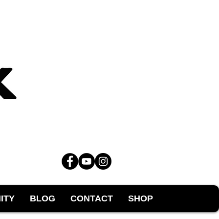
ITY
BLOG
CONTACT
SHOP