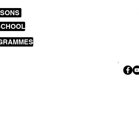
SSONS
SCHOOL
OGRAMMES
sons cover the
a including
land Bay, Brooklyn,
i, Wilton,
Ph. 02
 Park, Tawa,
geoff@theroc
nd Petone.