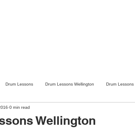
Drum Lessons
Drum Lessons Wellington
Drum Lessons 
2016
0 min read
itar Lessons
Guitar Lessons Wellington
Guitar Teachers Lo
ssons Wellington
Guitar Teachers Wellington
Music lessons
Kids activities