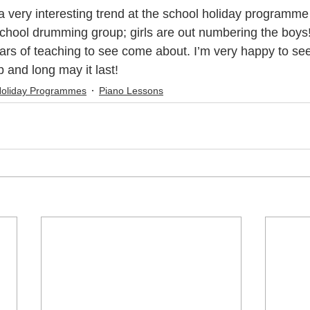
chool drumming group; girls are out numbering the boys
c Youth Mentoring
Music Lessons Wellington
Piano Lessons
ears of teaching to see come about. I’m very happy to se
p and long may it last!
Holiday Programmes
Piano Lessons
 Wellington
Singing Lessons
School Holiday Programmes
to
Singing Lessons Wellington
Singing Lessons Lower Hutt
kulele Lessons
Ukulele Lessons Lower Hutt
Violin Lessons
lele Lessons Wellington