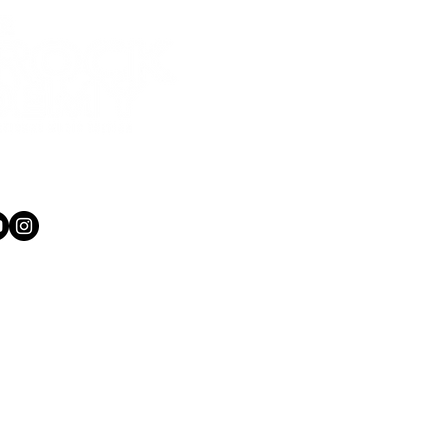
1 565 750
kacademy.co.nz