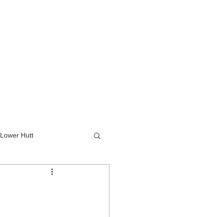
Lower Hutt
wer Hutt