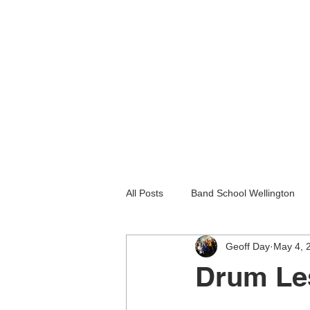
All Posts
Band School Wellington
Geoff Day
May 4, 
Guitar Lessons Lower Hutt
Gu
Drum Le
Holiday programmes wellington