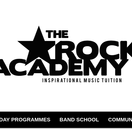
IDAY PROGRAMMES
BAND SCHOOL
COMMUN