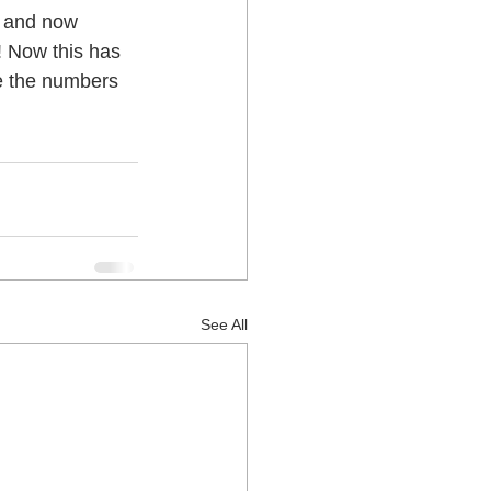
! Now this has 
 Lower Hutt
e the numbers 
See All