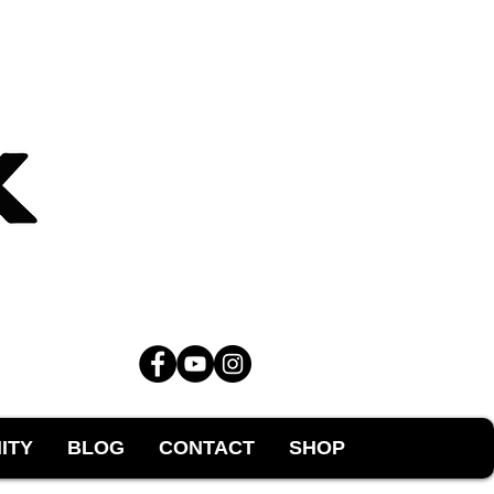
ITY
BLOG
CONTACT
SHOP