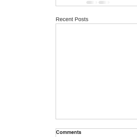
Recent Posts
Comments