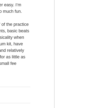
er easy. I’m 
so much fun.
 Lower Hutt
 of the practice 
ts, basic beats 
icality when 
um kit, have 
nd relatively 
 as little as 
small fee 