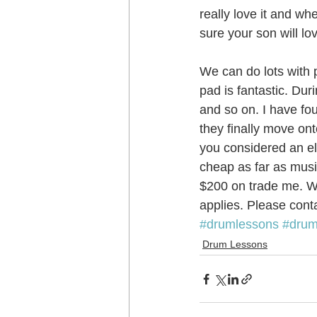
really love it and wh
sure your son will l
Music School Wellington
Musi
We can do lots with p
pad is fantastic. Du
Piano Lessons
Piano Lessons
and so on. I have fo
they finally move ont
you considered an ele
School holiday programmes Welling
cheap as far as musi
$200 on trade me. We
applies. Please conta
Singing Teachers Wellington
U
#drumlessons
#drum
Drum Lessons
Violin Lessons Wellington
Uku