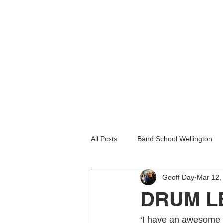
All Posts
Band School Wellington
Geoff Day
Mar 12,
Guitar Lessons Lower Hutt
Gu
DRUM L
Holiday programmes wellington
‘I have an awesome w