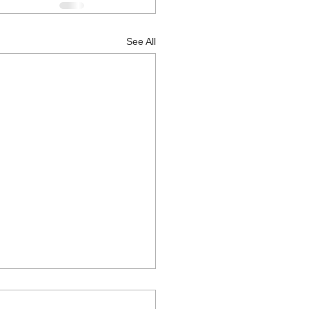
See All