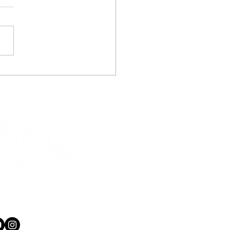
kered up guitar gets
ls frothing, guitar
ons in Wellington and
r Hutt.