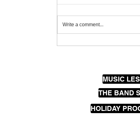
Write a comment...
The beautiful sounds of
Spike…
MUSIC LE
THE BAND 
HOLIDAY PR
Our
mobile
music les