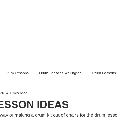
Drum Lessons
Drum Lessons Wellington
Drum Lessons 
 2014
1 min read
itar Lessons
Guitar Lessons Wellington
Guitar Teachers Lo
ESSON IDEAS
Guitar Teachers Wellington
Music lessons
Kids activities
ay of making a drum kit out of chairs for the drum lesso