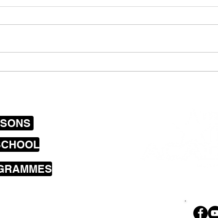
Group singing lessons
Stic
Wellington and one on one
pupi
mobile vocal tuition….
less
Lowe
SSONS
SCHOOL
OGRAMMES
sons cover the