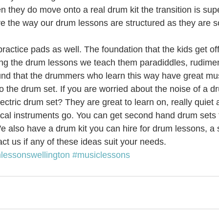
en they do move onto a real drum kit the transition is sup
ove the way our drum lessons are structured as they are 
c Youth Mentoring
Music Lessons Wellington
Piano Lessons
ractice pads as well. The foundation that the kids get off
ring the drum lessons we teach them paradiddles, rudimen
 Wellington
Singing Lessons
School Holiday Programmes
und that the drummers who learn this way have great mus
o the drum set. If you are worried about the noise of a dr
ctric drum set? They are great to learn on, really quiet a
to
Singing Lessons Wellington
Singing Lessons Lower Hutt
cal instruments go. You can get second hand drum sets for
 also have a drum kit you can hire for drum lessons, a 
ct us if any of these ideas suit your needs.
kulele Lessons
Ukulele Lessons Lower Hutt
Violin Lessons
lessonswellington
#musiclessons
lele Lessons Wellington