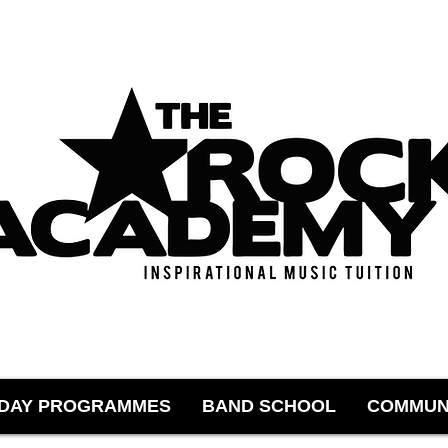
IDAY PROGRAMMES
BAND SCHOOL
COMMUN