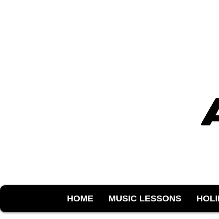
HOME
MUSIC LESSONS
HOL