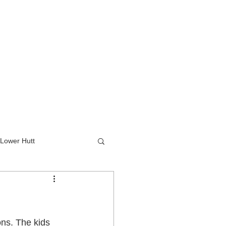
Lower Hutt
wer Hutt
ns. The kids 