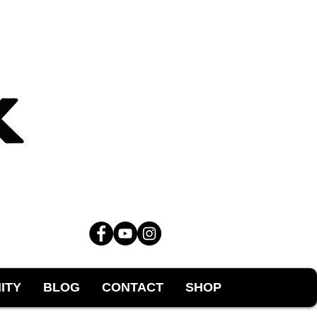
ITY
BLOG
CONTACT
SHOP