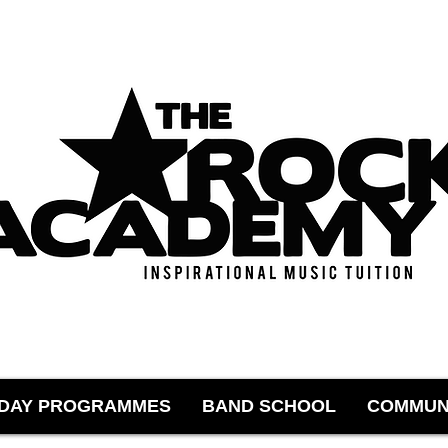
IDAY PROGRAMMES
BAND SCHOOL
COMMUN