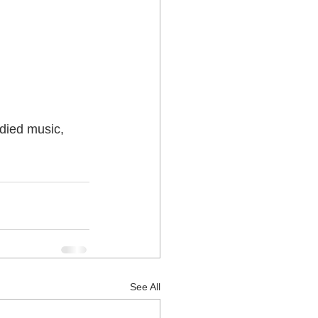
 Lower Hutt
died music, 
See All