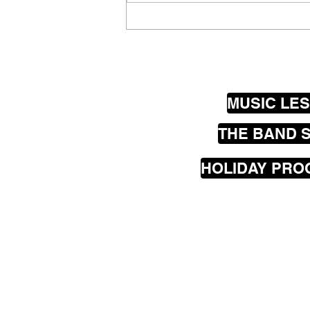
Wellington Guitar Luthiers
@ Thistle Hall
MUSIC LE
THE BAND 
HOLIDAY PR
Our
mobile
music les
greater Wellington are
Seatoun, Lyall Bay, Is
Hataitai, Te Aro, Karor