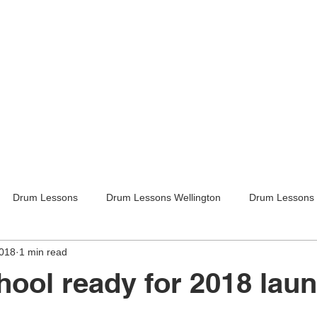
Drum Lessons
Drum Lessons Wellington
Drum Lessons 
2018
1 min read
itar Lessons
Guitar Lessons Wellington
Guitar Teachers Lo
ool ready for 2018 la
Guitar Teachers Wellington
Music lessons
Kids activities