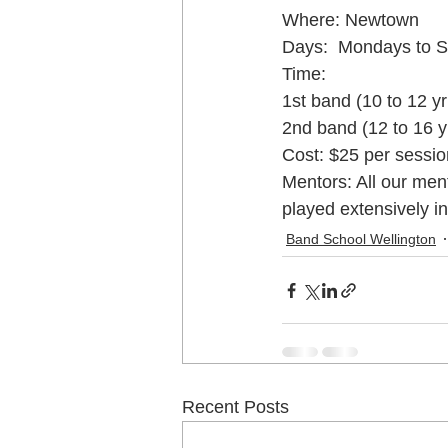
Where: Newtown
Days:  Mondays to S
Music School Wellington
Musi
Time:
1st band (10 to 12 y
2nd band (12 to 16 
Piano Lessons
Piano Lessons
Cost: $25 per session
Mentors: All our men
played extensively i
School holiday programmes Welling
Band School Wellington
Singing Teachers Wellington
U
Violin Lessons Wellington
Uku
Recent Posts