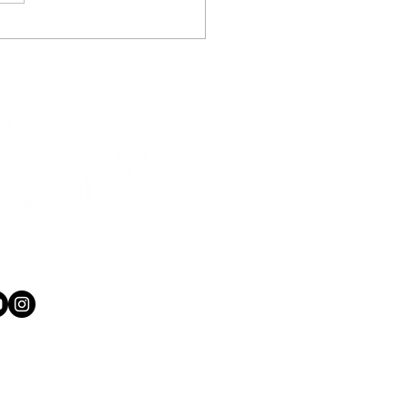
 teacher also runs
le recording studio
1 565 750