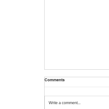
Comments
Write a comment...