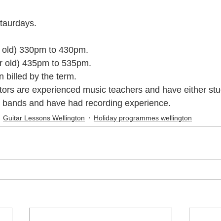
taurdays. 
c Youth Mentoring
Music Lessons Wellington
Piano Lessons
r old) 330pm to 430pm. 
yr old) 435pm to 535pm.
 Wellington
Singing Lessons
School Holiday Programmes
 billed by the term.
tors are experienced music teachers and have either stu
n bands and have had recording experience.
to
Singing Lessons Wellington
Singing Lessons Lower Hutt
Guitar Lessons Wellington
Holiday programmes wellington
kulele Lessons
Ukulele Lessons Lower Hutt
Violin Lessons
lele Lessons Wellington