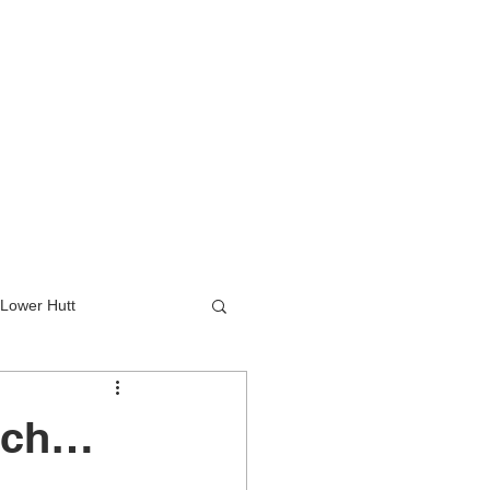
Lower Hutt
wer Hutt
unch…