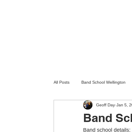
All Posts
Band School Wellington
Geoff Day
Jan 5, 
Guitar Lessons Lower Hutt
Gu
Band Sch
Holiday programmes wellington
Band school details: