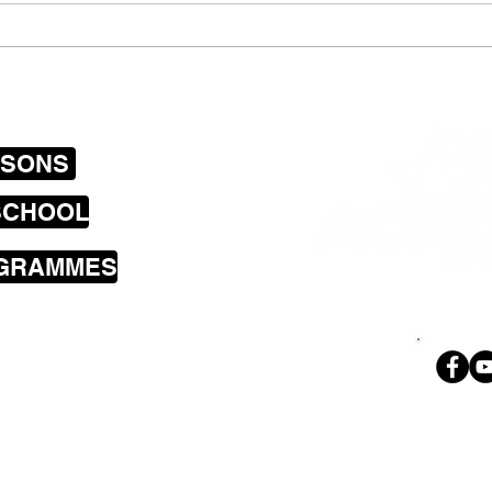
Newtown Tuesday
Drum
announce plans to record
mobi
their first E.P
SSONS
SCHOOL
OGRAMMES
sons cover the
a including
land Bay, Brooklyn,
i, Wilton,
Ph. 02