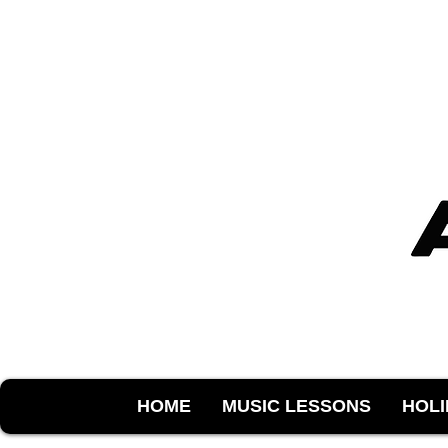
HOME
MUSIC LESSONS
HOL