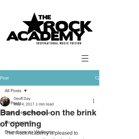
Post
All Posts
Geoff Day
All Posts
May 4, 2017
1 min read
Band school on the brink
Band School Wellington
of opening
Drum Lessons
Drum Lessons Wellington
The Rock Academy is pleased to 