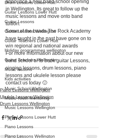
announce a new band school opening 
Drum Lessons Lower Hutt
in Wellington. Its great to follow up the 
Guitar Lessons Lower Hutt
music lessons and move onto band 
Guitar Lessons
tuition.
Some of the bands The Rock Academy 
Guitar Lessons Wellington
have taught in the past have gone on to 
Guitar Teachers Lower Hutt
win regional and national awards
Holiday programmes wellington
For more information about our new 
Guitar Teachers Wellington
band school or to book guitar Lessons, 
singing lessons, drum lessons, piano 
Music lessons
lessons and ukulele lesson please 
Kids activities
contact us today 🙂
Music School Wellington
Piano Lessons Wellington
Ukulele Lessons Wellington
Music Youth Mentoring
Drum Lessons Wellington
Music Lessons Wellington
Piano Lessons Lower Hutt
Piano Lessons
Piano Lessons Wellington