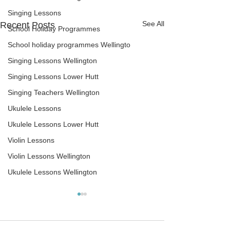
Singing Lessons
See All
Recent Posts
School Holiday Programmes
School holiday programmes Wellingto
Singing Lessons Wellington
Singing Lessons Lower Hutt
Singing Teachers Wellington
Ukulele Lessons
Ukulele Lessons Lower Hutt
Violin Lessons
Violin Lessons Wellington
Ukulele Lessons Wellington