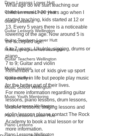
Drum Lessons Lower Hutt
What age do we start teaching our 
Guitar Lessons Lower Hutt
children music? 20 years ago when I 
started teaching, kids started at 12 or 
Guitar Lessons
13. Every 5 years there is a noticeable 
Guitar Lessons Wellington
lowering of the age. Now around 5 is 
Guitar Teachers Lower Hutt
the accepted age.
5 to 7 years;  Ukulele, singing, drums or 
Holiday programmes wellington
piano
Guitar Teachers Wellington
7 to 9; Guitar and violin
Music lessons
Remember a lot of  kids give up sport 
Kids activities
quite early in life but people play music 
for the better part of their lives.
Music School Wellington
For more information regarding guitar 
Music Youth Mentoring
lessons, piano lessons, drum lessons, 
Music Lessons Wellington
ukulele lessons, singing lessons and 
violin lessons please contact The Rock 
Piano Lessons Lower Hutt
Academy to book a trial lesson or for 
Piano Lessons
more information.
Piano Lessons Wellington