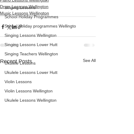
Piano Lessons Wellington
Drum Lessons Wellington
Singing Lessons
Music Lessons Wellington
School Holiday Programmes
School holiday programmes Wellingto
Singing Lessons Wellington
Singing Lessons Lower Hutt
Singing Teachers Wellington
See All
Recent Posts
Ukulele Lessons
Ukulele Lessons Lower Hutt
Violin Lessons
Violin Lessons Wellington
Ukulele Lessons Wellington