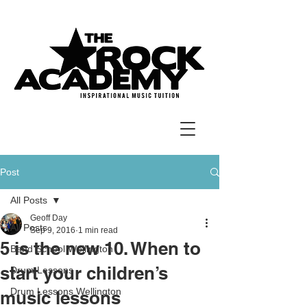
Post
All Posts
Geoff Day
All Posts
Sep 9, 2016
1 min read
5 is the new 10. When to
Band School Wellington
start your children’s
Drum Lessons
Drum Lessons Wellington
music lessons