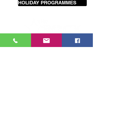
HOLIDAY PROGRAMMES
Our
mobile
music lessons cover
the greater Wellington area
including Seatoun, Lyall Bay, Island
Bay, Brooklyn, Hataitai, Te Aro,
Karori, Wilton, Johnsonville,
Churton Park, Tawa, Porirua,
Lower Hutt and Petone.