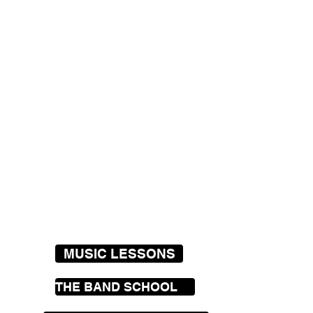
MUSIC LESSONS
THE BAND SCHOOL